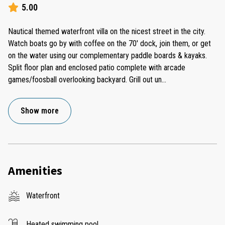
5.00
Nautical themed waterfront villa on the nicest street in the city.
Watch boats go by with coffee on the 70' dock, join them, or get
on the water using our complementary paddle boards & kayaks.
Split floor plan and enclosed patio complete with arcade
games/foosball overlooking backyard. Grill out un
...
Show more
Amenities
Waterfront
Heated swimming pool