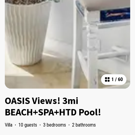
1
/
60
OASIS Views! 3mi
BEACH+SPA+HTD Pool!
Villa
·
10 guests
·
3 bedrooms
·
2 bathrooms