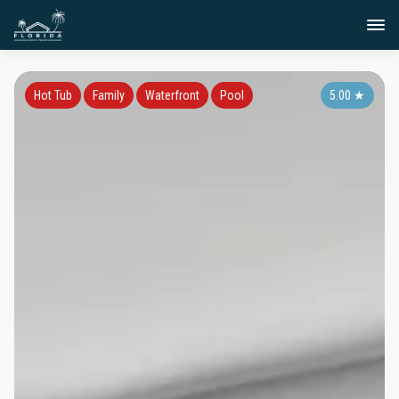
Hot Tub
Family
Waterfront
Pool
5.00
★