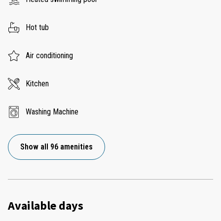
Hot tub
Air conditioning
Kitchen
Washing Machine
Show all 96 amenities
Available days